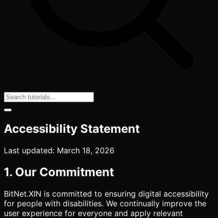
Accessibility Statement
Last updated: March 18, 2026
1. Our Commitment
BitNet.XIN is committed to ensuring digital accessibility
for people with disabilities. We continually improve the
user experience for everyone and apply relevant