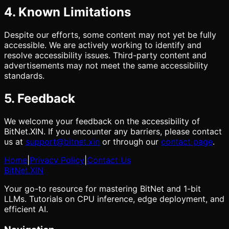
4. Known Limitations
Despite our efforts, some content may not yet be fully
accessible. We are actively working to identify and
resolve accessibility issues. Third-party content and
advertisements may not meet the same accessibility
standards.
5. Feedback
We welcome your feedback on the accessibility of
BitNet.XIN. If you encounter any barriers, please contact
us at
support@bitnet.xin
or through our
contact page
.
Home
|
Privacy Policy
|
Contact Us
BitNet
.XIN
Your go-to resource for mastering BitNet and 1-bit
LLMs. Tutorials on CPU inference, edge deployment, and
efficient AI.