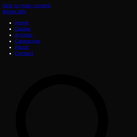
Skip to main content
BitNet
.XIN
Home
Guides
Articles
Categories
About
Contact