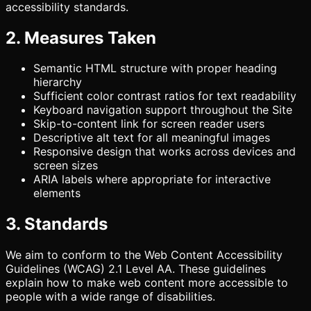
accessibility standards.
2. Measures Taken
Semantic HTML structure with proper heading
hierarchy
Sufficient color contrast ratios for text readability
Keyboard navigation support throughout the Site
Skip-to-content link for screen reader users
Descriptive alt text for all meaningful images
Responsive design that works across devices and
screen sizes
ARIA labels where appropriate for interactive
elements
3. Standards
We aim to conform to the Web Content Accessibility
Guidelines (WCAG) 2.1 Level AA. These guidelines
explain how to make web content more accessible to
people with a wide range of disabilities.