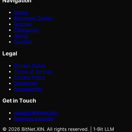
Navigation
Home
Reviewed Guides
Articles
Categories
About
Contact
Legal
Privacy Policy
Terms of Service
Cookie Policy
Disclaimer
Accessibility
Get in Touch
support@bitnet.xin
Business Inquiries
©
2026
BitNet.XIN. All rights reserved. | 1-Bit LLM