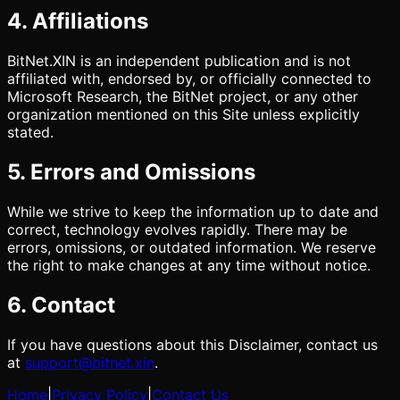
4. Affiliations
BitNet.XIN is an independent publication and is not
affiliated with, endorsed by, or officially connected to
Microsoft Research, the BitNet project, or any other
organization mentioned on this Site unless explicitly
stated.
5. Errors and Omissions
While we strive to keep the information up to date and
correct, technology evolves rapidly. There may be
errors, omissions, or outdated information. We reserve
the right to make changes at any time without notice.
6. Contact
If you have questions about this Disclaimer, contact us
at
support@bitnet.xin
.
Home
|
Privacy Policy
|
Contact Us