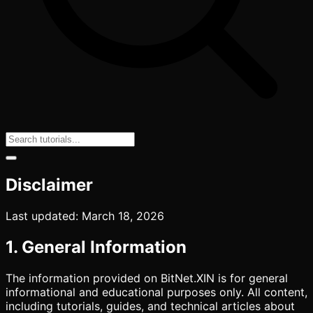
Disclaimer
Last updated: March 18, 2026
1. General Information
The information provided on BitNet.XIN is for general
informational and educational purposes only. All content,
including tutorials, guides, and technical articles about