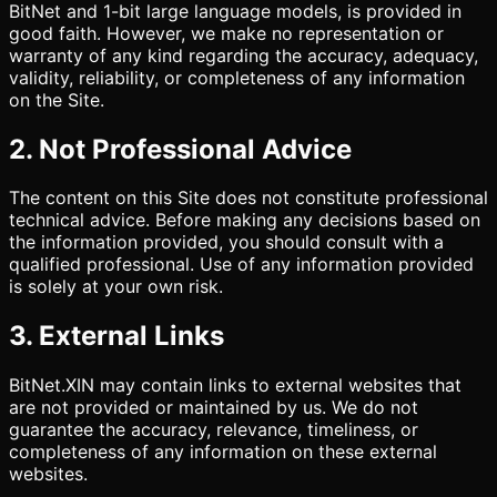
BitNet and 1-bit large language models, is provided in
good faith. However, we make no representation or
warranty of any kind regarding the accuracy, adequacy,
validity, reliability, or completeness of any information
on the Site.
2. Not Professional Advice
The content on this Site does not constitute professional
technical advice. Before making any decisions based on
the information provided, you should consult with a
qualified professional. Use of any information provided
is solely at your own risk.
3. External Links
BitNet.XIN may contain links to external websites that
are not provided or maintained by us. We do not
guarantee the accuracy, relevance, timeliness, or
completeness of any information on these external
websites.