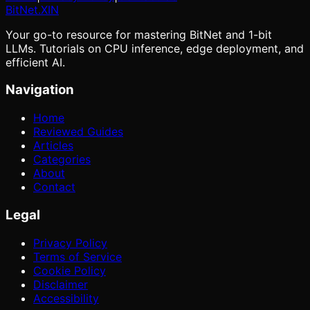
BitNet
.XIN
Your go-to resource for mastering BitNet and 1-bit
LLMs. Tutorials on CPU inference, edge deployment, and
efficient AI.
Navigation
Home
Reviewed Guides
Articles
Categories
About
Contact
Legal
Privacy Policy
Terms of Service
Cookie Policy
Disclaimer
Accessibility