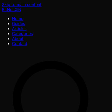
Skip to main content
BitNet
.XIN
Home
Guides
Articles
Categories
About
Contact