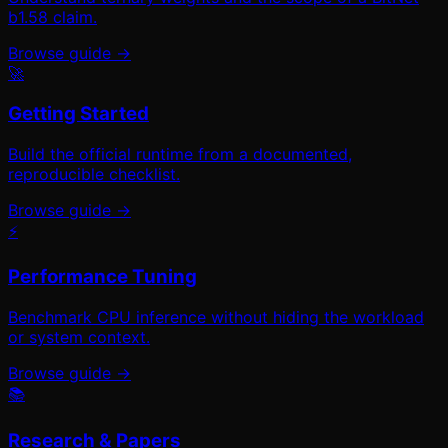
b1.58 claim.
Browse guide →
🚀
Getting Started
Build the official runtime from a documented,
reproducible checklist.
Browse guide →
⚡
Performance Tuning
Benchmark CPU inference without hiding the workload
or system context.
Browse guide →
📚
Research & Papers