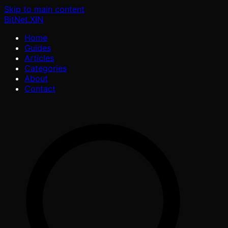
Skip to main content
BitNet
.XIN
Home
Guides
Articles
Categories
About
Contact