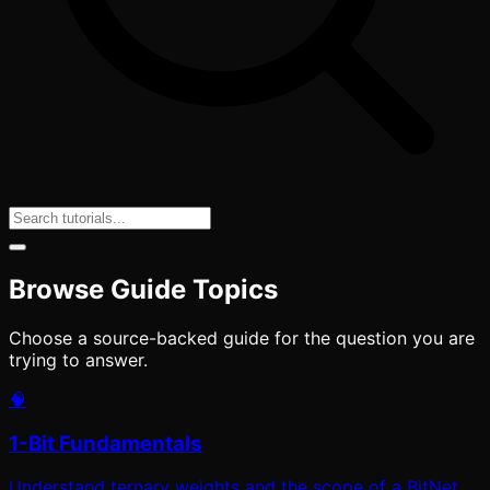
Browse Guide Topics
Choose a source-backed guide for the question you are
trying to answer.
🧠
1-Bit Fundamentals
Understand ternary weights and the scope of a BitNet