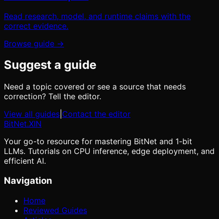
Read research, model, and runtime claims with the
correct evidence.
Browse guide →
Suggest a guide
Need a topic covered or see a source that needs
correction? Tell the editor.
View all guides
|
Contact the editor
BitNet
.XIN
Your go-to resource for mastering BitNet and 1-bit
LLMs. Tutorials on CPU inference, edge deployment, and
efficient AI.
Navigation
Home
Reviewed Guides