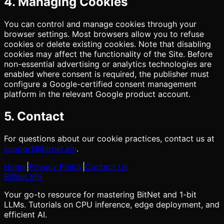
4. Managing Cookies
You can control and manage cookies through your
browser settings. Most browsers allow you to refuse
cookies or delete existing cookies. Note that disabling
cookies may affect the functionality of the Site. Before
non-essential advertising or analytics technologies are
enabled where consent is required, the publisher must
configure a Google-certified consent management
platform in the relevant Google product account.
5. Contact
For questions about our cookie practices, contact us at
support@bitnet.xin
.
Home
|
Privacy Policy
|
Contact Us
BitNet
.XIN
Your go-to resource for mastering BitNet and 1-bit
LLMs. Tutorials on CPU inference, edge deployment, and
efficient AI.