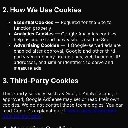
2. How We Use Cookies
Essential Cookies
— Required for the Site to
function properly
Analytics Cookies
— Google Analytics cookies
help us understand how visitors use the Site
Advertising Cookies
— if Google-served ads are
enabled after approval, Google and other third-
party vendors may use cookies, web beacons, IP
addresses, and similar identifiers to serve and
measure ads
3. Third-Party Cookies
Third-party services such as Google Analytics and, if
approved, Google AdSense may set or read their own
cookies. We do not control those technologies. You can
read Google's explanation of
how it uses information
from partner sites
.