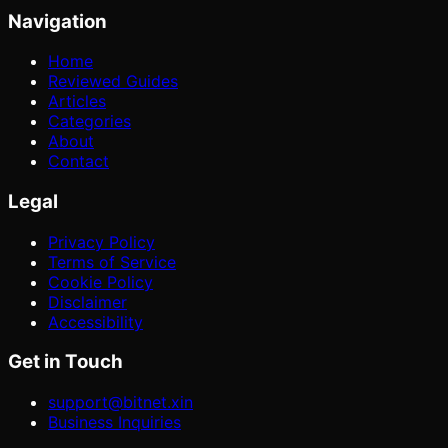
Navigation
Home
Reviewed Guides
Articles
Categories
About
Contact
Legal
Privacy Policy
Terms of Service
Cookie Policy
Disclaimer
Accessibility
Get in Touch
support@bitnet.xin
Business Inquiries