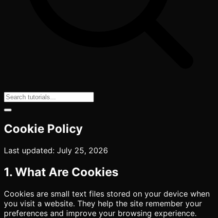
Cookie Policy
Last updated: July 25, 2026
1. What Are Cookies
Cookies are small text files stored on your device when
you visit a website. They help the site remember your
preferences and improve your browsing experience.