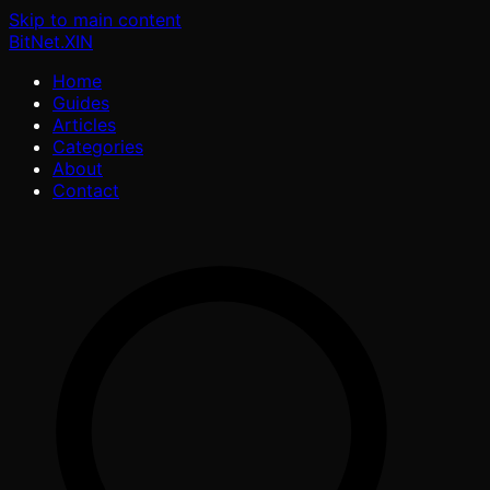
Skip to main content
BitNet
.XIN
Home
Guides
Articles
Categories
About
Contact