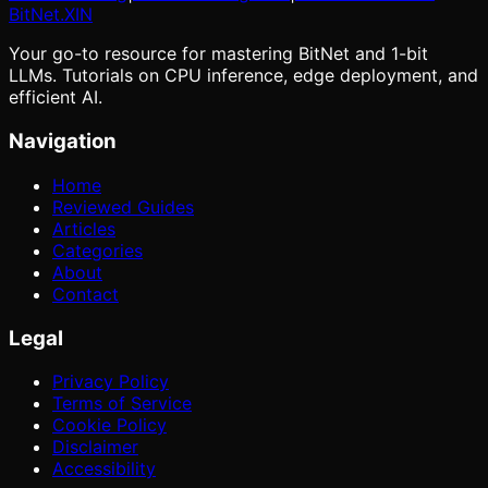
BitNet
.XIN
Your go-to resource for mastering BitNet and 1-bit
LLMs. Tutorials on CPU inference, edge deployment, and
efficient AI.
Navigation
Home
Reviewed Guides
Articles
Categories
About
Contact
Legal
Privacy Policy
Terms of Service
Cookie Policy
Disclaimer
Accessibility