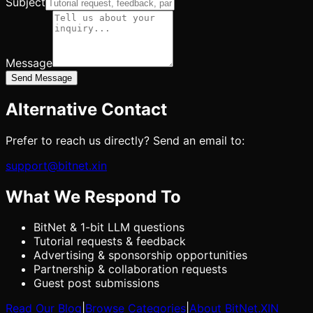
Subject
Message
Send Message
Alternative Contact
Prefer to reach us directly? Send an email to:
support@bitnet.xin
What We Respond To
BitNet & 1-bit LLM questions
Tutorial requests & feedback
Advertising & sponsorship opportunities
Partnership & collaboration requests
Guest post submissions
Read Our Blog
|
Browse Categories
|
About BitNet.XIN