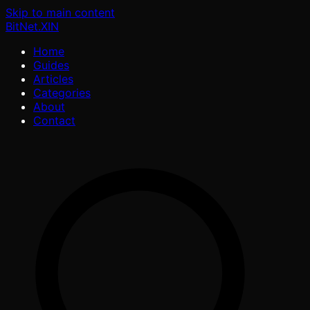
Skip to main content
BitNet
.XIN
Home
Guides
Articles
Categories
About
Contact