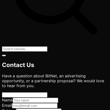
Contact Us
Have a question about BitNet, an advertising
opportunity, or a partnership proposal? We would love
to hear from you.
Name
Email