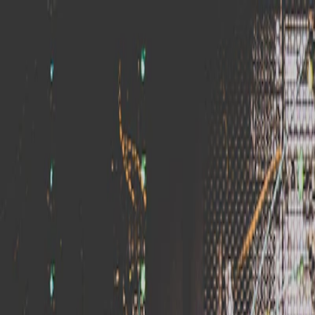
Skip to main content
BitNet
.XIN
Home
Guides
Articles
Categories
About
Contact